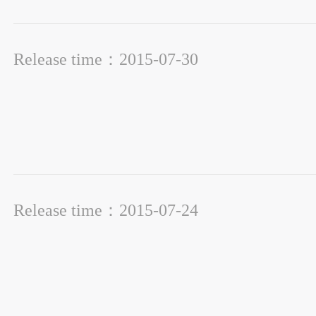
Release time：2015-07-30
Release time：2015-07-24