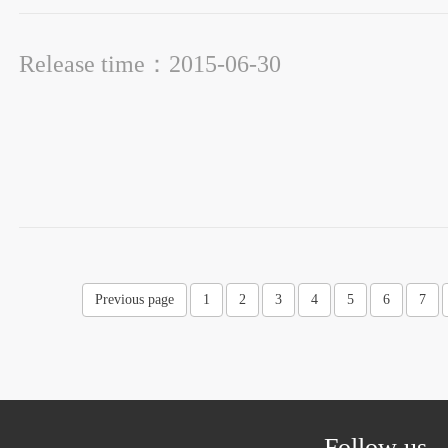
Release time：2015-06-30
Previous page
1
2
3
4
5
6
7
Follow us