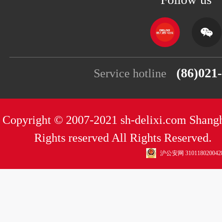
(86)021
Service hotline
Copyright © 2007-2021 sh-delixi.com Shangh
Rights reserved All Rights Reserved
沪公安网 310118020042