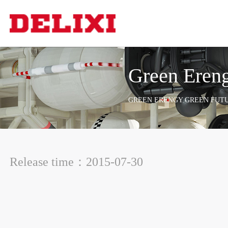
Green Ereng
GREEN ERENGY GREEN FUT
Release time：2015-07-30